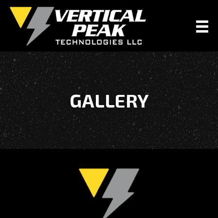
GALLERY