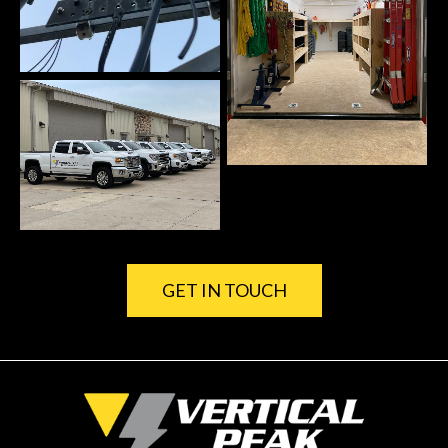
GET IN TOUCH