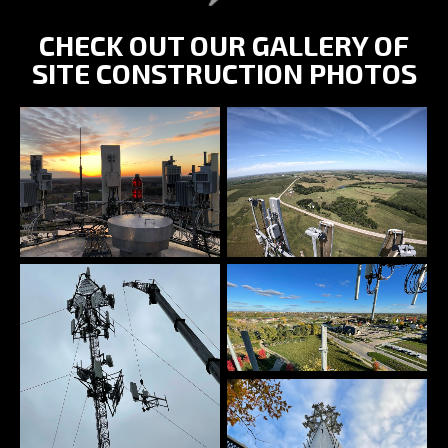
CHECK OUT OUR GALLERY OF
SITE CONSTRUCTION PHOTOS