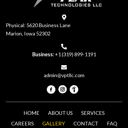
Physical: 5620 Business Lane
Marion, Iowa 52302
Business:
+1 (319) 899-1191
admin@vptllc.com
HOME
ABOUT US
SERVICES
CAREERS
GALLERY
CONTACT
FAQ