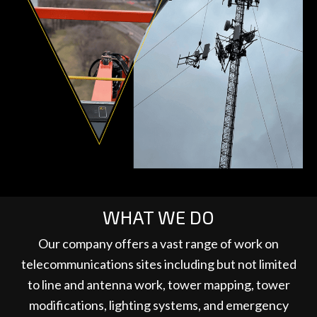
WHAT WE DO
Our company offers a vast range of work on
telecommunications sites including but not limited
to line and antenna work, tower mapping, tower
modifications, lighting systems, and emergency