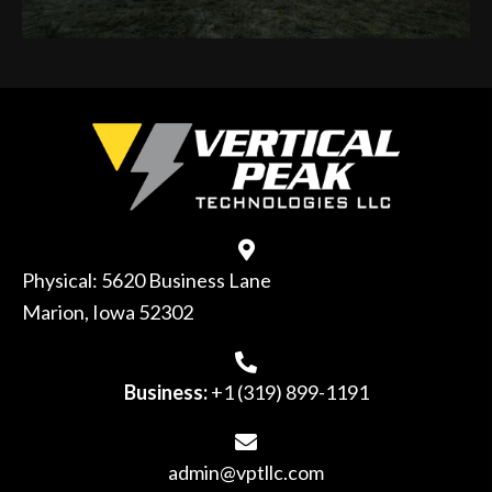
Physical: 5620 Business Lane
Marion, Iowa 52302
Business:
+1 (319) 899-1191
admin@vptllc.com