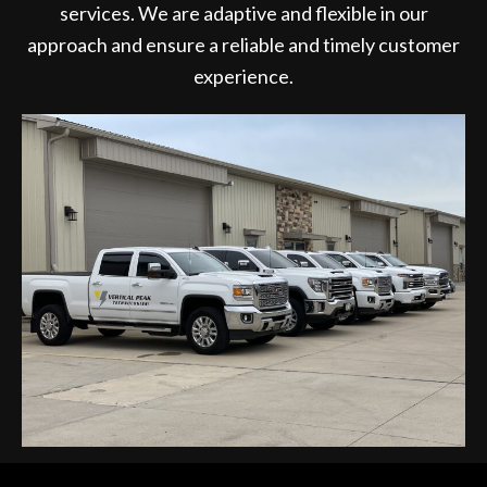
services. We are adaptive and flexible in our
approach and ensure a reliable and timely customer
experience.