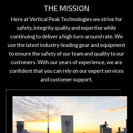
THE MISSION
Here at Vertical Peak Technologies we strive for
safety, integrity quality and expertise while
continuing to deliver a high turn-around rate. We
use the latest industry-leading gear and equipment
to ensure the safety of our team and quality to our
customers. With our years of experience, we are
confident that you can rely on our expert services
and customer support.