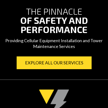
THE PINNACLE
OF SAFETY AND
PERFORMANCE
Providing Cellular Equipment Installation and Tower
Maintenance Services
EXPLORE ALL OUR SERVICES