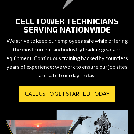
CELL TOWER TECHNICIANS
SERVING NATIONWIDE
We strive to keep our employees safe while offering
the most current and industry leading gear and
equipment. Continuous training backed by countless
years of experience; we work to ensure our job sites
are safe from day to day.
CALL US TO GET STARTED TODAY